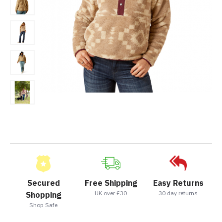
Secured
Free Shipping
Easy Returns
UK over £30
30 day returns
Shopping
Shop Safe