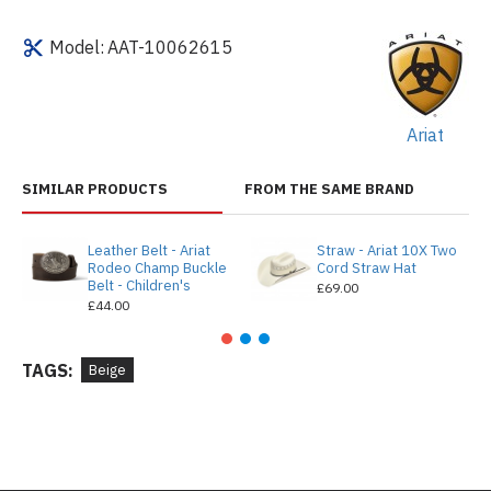
Model:
AAT-10062615
Ariat
SIMILAR PRODUCTS
FROM THE SAME BRAND
Leather Belt - Ariat
Straw - Ariat 10X Two
Rodeo Champ Buckle
Cord Straw Hat
Belt - Children's
£69.00
£44.00
TAGS:
Beige