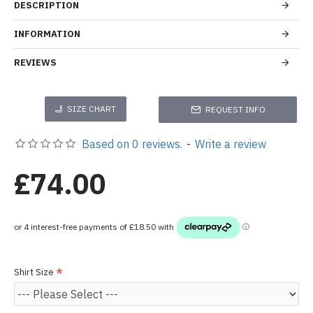
DESCRIPTION
INFORMATION
REVIEWS
SIZE CHART
REQUEST INFO
Based on 0 reviews.
-
Write a review
£74.00
Shirt Size