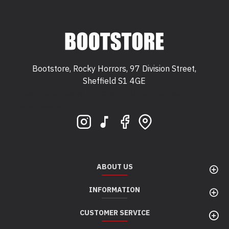
Bootstore, Rocky Horrors, 97 Division Street,
Sheffield S1 4GE
Bootstore, Rocky Horrors, 97 Division Street,
Sheffield, S1 4GE
ABOUT US
INFORMATION
CUSTOMER SERVICE