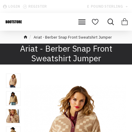
LOGIN
REGISTER
£
POUND STERLING
Ariat - Berber Snap Front Sweatshirt Jumper
Ariat - Berber Snap Front
Sweatshirt Jumper