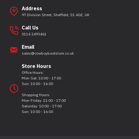
Address
97 Division Street, Sheffield, S1 4GE, UK
Call Us
0114 2493461
Email
sales@cowboybootstore.co.uk
Store Hours
Office Hours:
Mon-Sat: 10:00 - 17:00
Sun: 10:00 - 16:00
Shopping Hours:
Mon-Friday: 11:00 - 17:00
Saturday: 10:00 - 17:00
Sun: 10:00 - 16:00