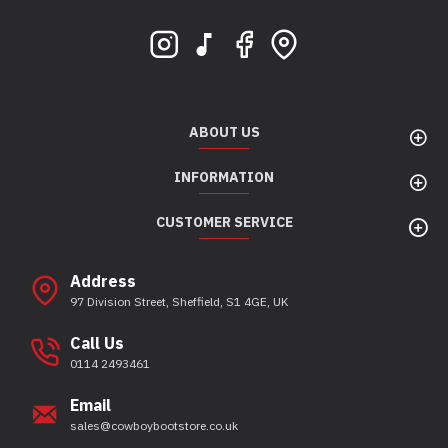
Sheffield, S1 4GE
ABOUT US
INFORMATION
CUSTOMER SERVICE
Address
97 Division Street, Sheffield, S1 4GE, UK
Call Us
0114 2493461
Email
sales@cowboybootstore.co.uk