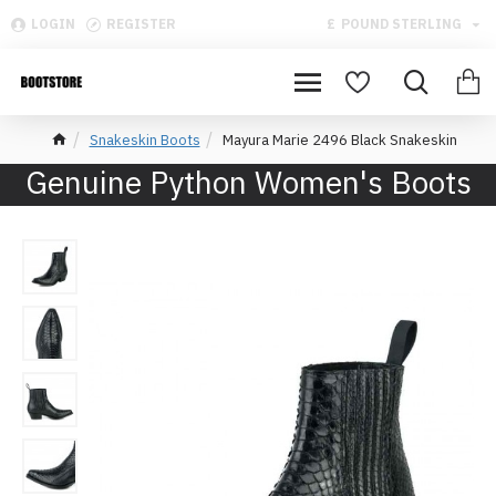
LOGIN
REGISTER
£
POUND STERLING
Snakeskin Boots
Mayura Marie 2496 Black Snakeskin
Genuine Python Women's Boots