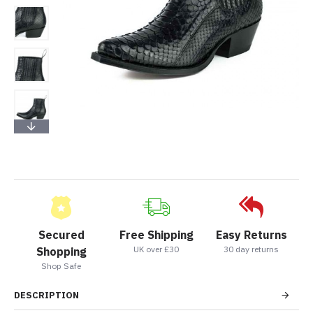
Secured
Free Shipping
Easy Returns
UK over £30
30 day returns
Shopping
Shop Safe
DESCRIPTION