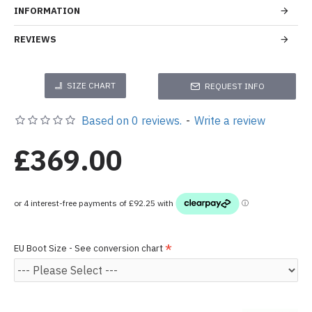
INFORMATION
REVIEWS
SIZE CHART
REQUEST INFO
Based on 0 reviews.
-
Write a review
£369.00
EU Boot Size - See conversion chart