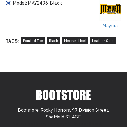
Model:
MAY2496-Black
Mayura
TAGS:
Pointed Toe
Black
Medium Heel
Leather Sole
Bootstore, Rocky Horrors, 97 Division Street,
Sheffield S1 4GE
Bootstore, Rocky Horrors, 97 Division Street,