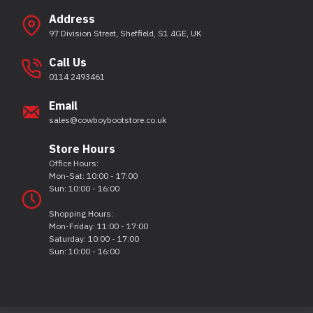
Address
97 Division Street, Sheffield, S1 4GE, UK
Call Us
0114 2493461
Email
sales@cowboybootstore.co.uk
Store Hours
Office Hours:
Mon-Sat: 10:00 - 17:00
Sun: 10:00 - 16:00
Shopping Hours:
Mon-Friday: 11:00 - 17:00
Saturday: 10:00 - 17:00
Sun: 10:00 - 16:00