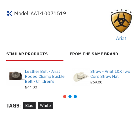
Model:
AAT-10071519
Ariat
SIMILAR PRODUCTS
FROM THE SAME BRAND
Leather Belt - Ariat
Straw - Ariat 10X Two
Rodeo Champ Buckle
Cord Straw Hat
Belt - Children's
£69.00
£44.00
TAGS:
Blue
White