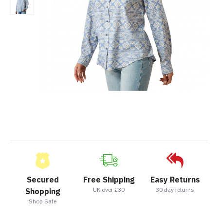
Secured
Free Shipping
Easy Returns
UK over £30
30 day returns
Shopping
Shop Safe