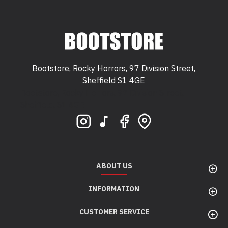
Bootstore, Rocky Horrors, 97 Division Street,
Sheffield S1 4GE
Bootstore, Rocky Horrors, 97 Division Street,
Sheffield, S1 4GE
ABOUT US
INFORMATION
CUSTOMER SERVICE