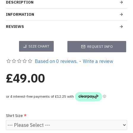
DESCRIPTION
INFORMATION
REVIEWS
SIZE CHART
REQUEST INFO
Based on 0 reviews.
-
Write a review
£49.00
Shirt Size