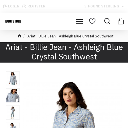
LOGIN
REGISTER
£
POUND STERLING
Ariat - Billie Jean - Ashleigh Blue Crystal Southwest
Ariat - Billie Jean - Ashleigh Blue
Crystal Southwest